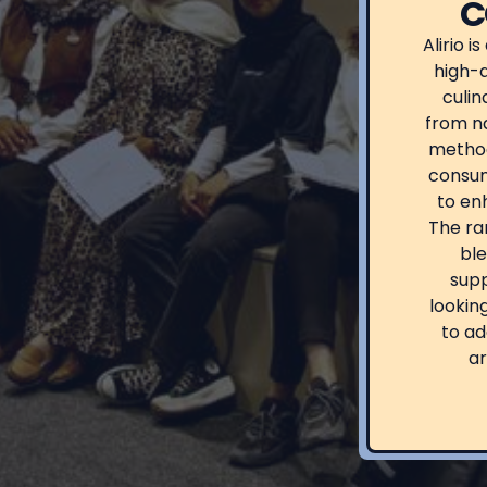
C
Alirio i
high-q
culin
from na
method
consum
to enh
The ra
ble
supp
lookin
to ad
ar