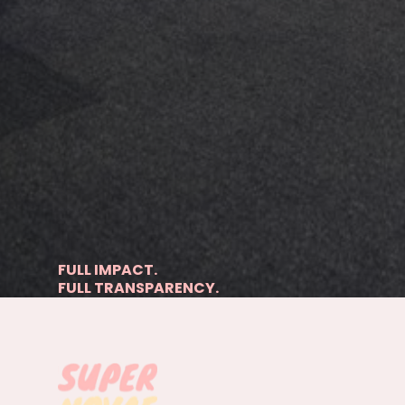
FULL IMPACT.
FULL TRANSPARENCY.