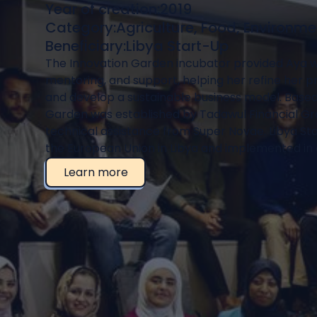
Year of creation:
2019
Category:
Agriculture, Food, Environme
Beneficiary:
Libya Start-Up
The Innovation Garden incubator provided Aya wit
mentoring, and support, helping her refine her 
and develop a sustainable business model. Based i
Garden was established by Tadawul Financial Gr
technical assistance from Super Novae. Libya St
the European Union in Libya and implemented in 
Learn more