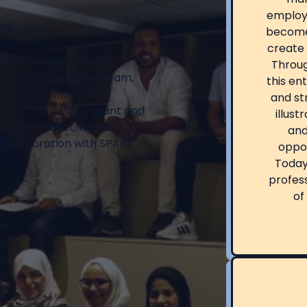
employ
nt
become
create 
h intensive training,
Throug
product, expand her team,
this en
n Tripoli, Innovation
and str
oup (TFG) with a grant and
illust
art-Up Project, funded by
and
collaboration with SPARK.
oppor
Today,
profess
of