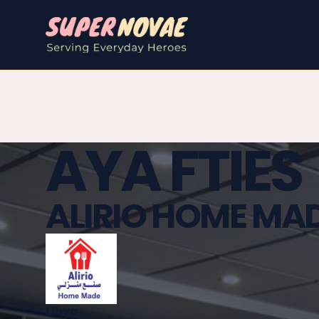
AYA FTIES
ALIRIO HOME MA
Libya