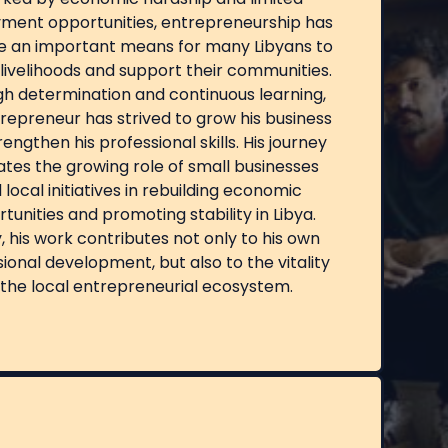
ment opportunities, entrepreneurship has
 an important means for many Libyans to
livelihoods and support their communities.
h determination and continuous learning,
trepreneur has strived to grow his business
engthen his professional skills. His journey
rates the growing role of small businesses
 local initiatives in rebuilding economic
tunities and promoting stability in Libya.
 his work contributes not only to his own
ional development, but also to the vitality
 the local entrepreneurial ecosystem.