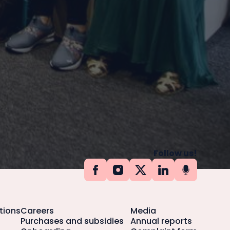
Follow us!
tions
Careers
Media
Purchases and subsidies
Annual reports