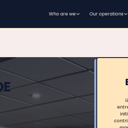
Who are we
Our operations
DE
L
entre
ini
contri
mar