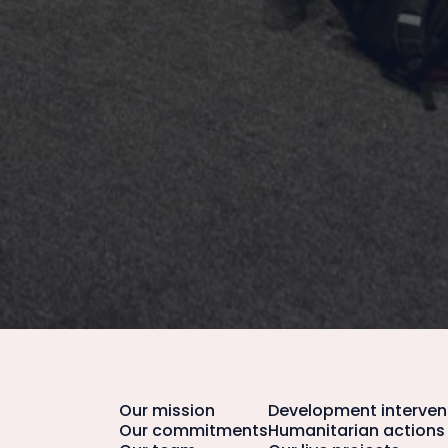
Our mission
Development interven
Our commitments
Humanitarian actions