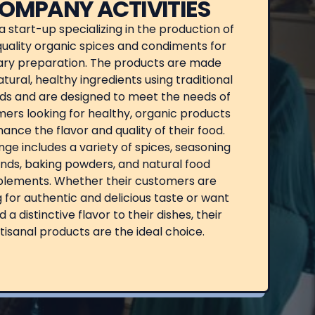
OMPANY ACTIVITIES
s a start-up specializing in the production of
uality organic spices and condiments for
ary preparation. The products are made
tural, healthy ingredients using traditional
s and are designed to meet the needs of
ers looking for healthy, organic products
ance the flavor and quality of their food.
nge includes a variety of spices, seasoning
nds, baking powders, and natural food
lements. Whether their customers are
g for authentic and delicious taste or want
d a distinctive flavor to their dishes, their
tisanal products are the ideal choice.