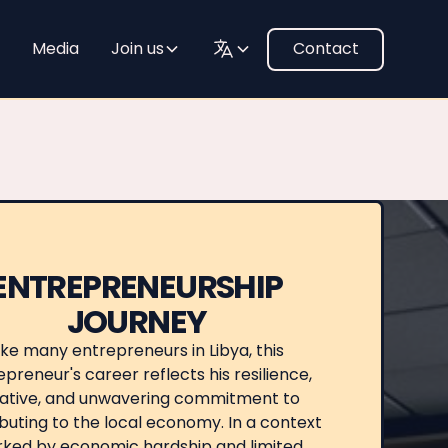
Media
Join us
Contact
ENTREPRENEURSHIP
JOURNEY
ike many entrepreneurs in Libya, this
preneur's career reflects his resilience,
tiative, and unwavering commitment to
buting to the local economy. In a context
ked by economic hardship and limited